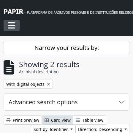
Skip to main content
Toggle navigation
Narrow your results by:
Showing 2 results
Archival description
Remove filter:
With digital objects
Advanced search options
Print preview
Card view
Table view
Sort by: Identifier
Direction: Descending