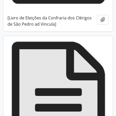
[Livro de Eleições da Confraria dos Clérigos
Add t
de São Pedro ad Vincula]