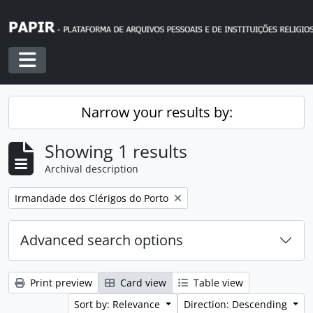
Skip to main content
Toggle navigation
Narrow your results by:
Showing 1 results
Archival description
Remove filter:
Irmandade dos Clérigos do Porto
Advanced search options
Print preview
Card view
Table view
Sort by: Relevance
Direction: Descending