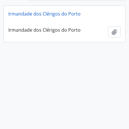
Irmandade dos Clérigos do Porto
Irmandade dos Clérigos do Porto
Add t