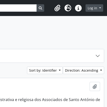
Search in browse page
Log in
Clipboard
Language
Quick links
Sort by: Identifier
Direction: Ascending
Add t
rativa e religiosa dos Associados de Santo António de