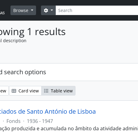
Search
Search options
Browse
wing 1 results
l description
 search options
iew
Card view
Table view
ciados de Santo António de Lisboa
J
·
Fonds
·
1936 - 1947
ão produzida e acumulada no âmbito da atividade administ