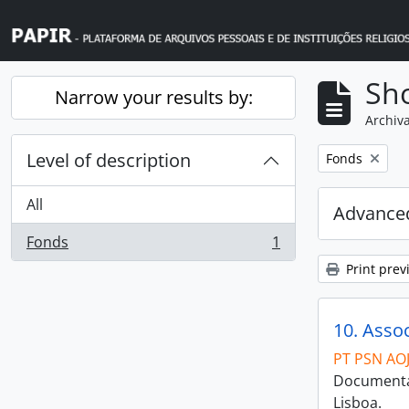
Skip to main content
Sho
Narrow your results by:
Archiva
Level of description
Remove filter:
Fonds
All
Advanced
Fonds
1
, 1 results
Print prev
10. Asso
PT PSN AO
Documentaç
Lisboa.