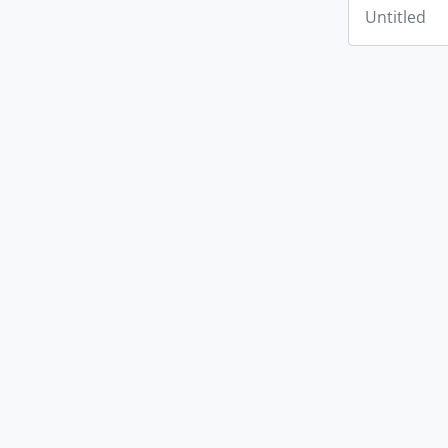
Untitled