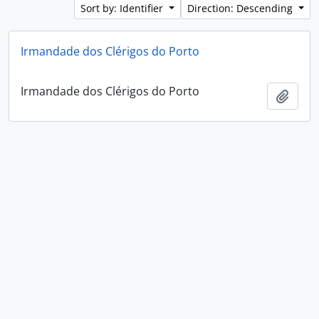
Sort by: Identifier
Direction: Descending
Irmandade dos Clérigos do Porto
Irmandade dos Clérigos do Porto
Add t