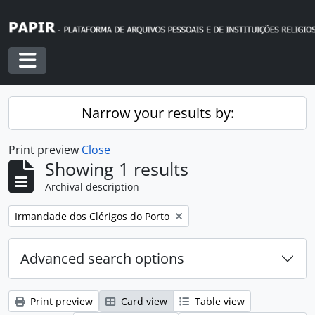
Skip to main content
Toggle navigation
Narrow your results by:
Print preview
Close
Showing 1 results
Archival description
Remove filter:
Irmandade dos Clérigos do Porto
Advanced search options
Print preview
Card view
Table view