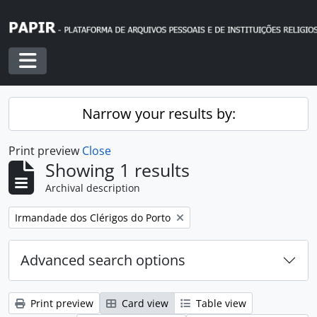
Skip to main content
Toggle navigation
Narrow your results by:
Print preview
Close
Showing 1 results
Archival description
Remove filter:
Irmandade dos Clérigos do Porto
Advanced search options
Print preview
Card view
Table view