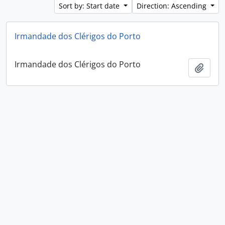
Sort by: Start date
Direction: Ascending
Irmandade dos Clérigos do Porto
Irmandade dos Clérigos do Porto
Add t