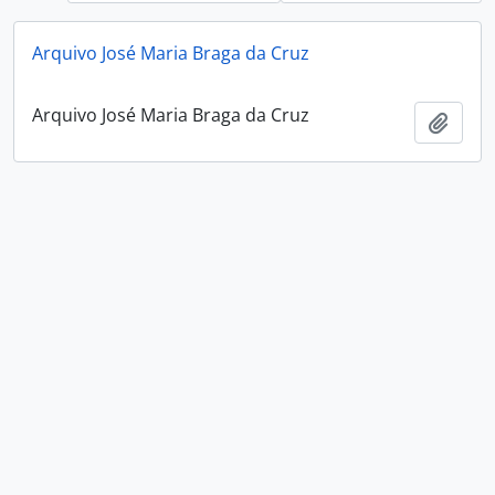
Arquivo José Maria Braga da Cruz
Arquivo José Maria Braga da Cruz
Add t