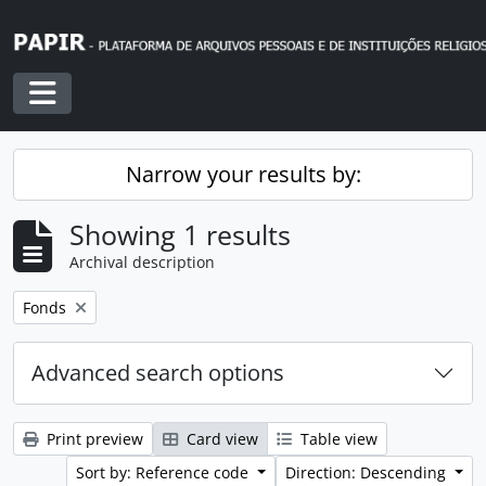
Skip to main content
Toggle navigation
Narrow your results by:
Showing 1 results
Archival description
Remove filter:
Fonds
Advanced search options
Print preview
Card view
Table view
Sort by: Reference code
Direction: Descending