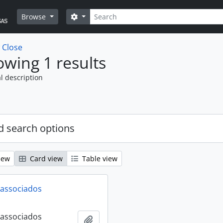
Search
Search options
Browse
w
Close
wing 1 results
l description
 search options
iew
Card view
Table view
 associados
 associados
Add to clipboard