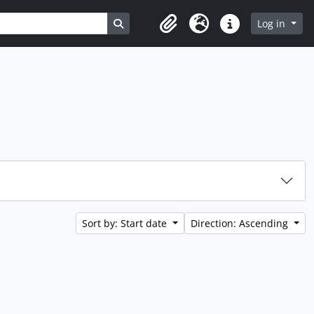
Search in browse page
Log in
Clipboard
Language
Quick links
Sort by: Start date
Direction: Ascending